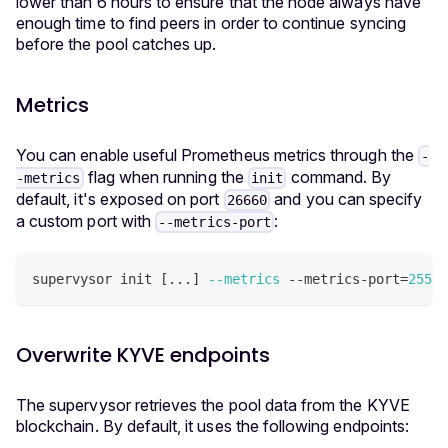
lower than 6 hours to ensure that the node always have
enough time to find peers in order to continue syncing
before the pool catches up.
Metrics
You can enable useful Prometheus metrics through the
-
flag when running the
command. By
-metrics
init
default, it's exposed on port
and you can specify
26660
a custom port with
:
--metrics-port
supervysor init 
[
..
.
]
--metrics
 --metrics-port
=
25500
Overwrite KYVE endpoints
The supervysor retrieves the pool data from the KYVE
blockchain. By default, it uses the following endpoints: