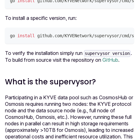
go 
install
 github.com/KYVENetwork/supervysor/cmd/sup
To install a specific version, run:
go 
install
 github.com/KYVENetwork/supervysor/cmd/sup
To verify the installation simply run
.
supervysor version
To build from source visit the repository on
GitHub
.
What is the supervysor?
Participating in a KYVE data pool such as CosmosHub or
Osmosis requires running two nodes: the KYVE protocol
node and the data source node (e.g., full node of
CosmosHub, Osmosis, etc.). However, running these full
nodes in parallel can result in high storage requirements
(approximately >10TB for Osmosis), leading to increased
operational costs and inefficient resource utilization. This