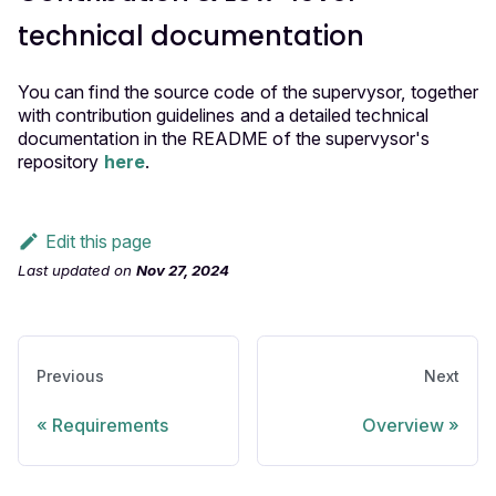
technical documentation
You can find the source code of the supervysor, together
with contribution guidelines and a detailed technical
documentation in the README of the supervysor's
repository
here
.
Edit this page
Last updated
on
Nov 27, 2024
Previous
Next
Requirements
Overview