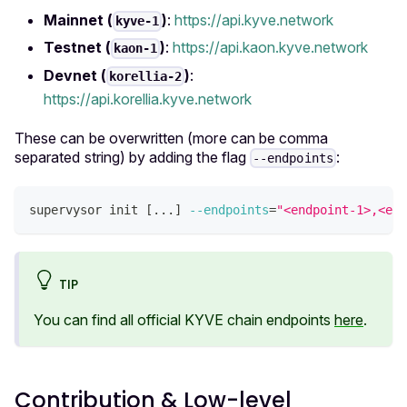
Mainnet (
)
:
https://api.kyve.network
kyve-1
Testnet (
)
:
https://api.kaon.kyve.network
kaon-1
Devnet (
)
:
korellia-2
https://api.korellia.kyve.network
These can be overwritten (more can be comma
separated string) by adding the flag
:
--endpoints
supervysor init 
[
..
.
]
--endpoints
=
"<endpoint-1>,<end
TIP
You can find all official KYVE chain endpoints
here
.
Contribution & Low-level