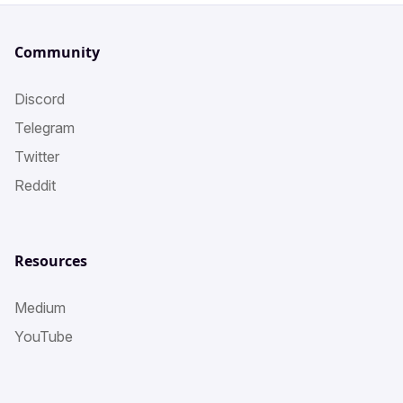
Community
Discord
Telegram
Twitter
Reddit
Resources
Medium
YouTube