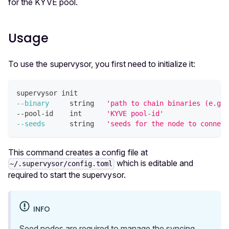
for the KYVE pool.
Usage
To use the supervysor, you first need to initialize it:
supervysor init
--binary
     string   
'path to chain binaries (e.g. 
--pool-id    int      
'KYVE pool-id'
--seeds
      string   
'seeds for the node to connect
This command creates a config file at
which is editable and
~/.supervysor/config.toml
required to start the supervysor.
INFO
Seed nodes are required to manage the syncing