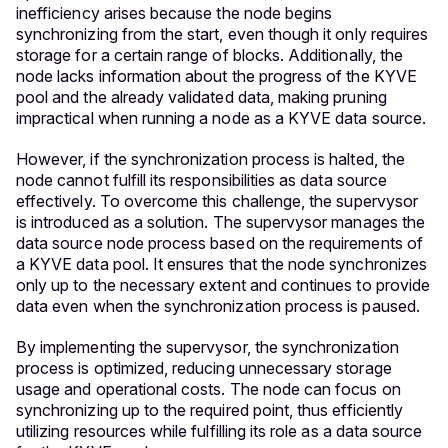
inefficiency arises because the node begins
synchronizing from the start, even though it only requires
storage for a certain range of blocks. Additionally, the
node lacks information about the progress of the KYVE
pool and the already validated data, making pruning
impractical when running a node as a KYVE data source.
However, if the synchronization process is halted, the
node cannot fulfill its responsibilities as data source
effectively. To overcome this challenge, the supervysor
is introduced as a solution. The supervysor manages the
data source node process based on the requirements of
a KYVE data pool. It ensures that the node synchronizes
only up to the necessary extent and continues to provide
data even when the synchronization process is paused.
By implementing the supervysor, the synchronization
process is optimized, reducing unnecessary storage
usage and operational costs. The node can focus on
synchronizing up to the required point, thus efficiently
utilizing resources while fulfilling its role as a data source