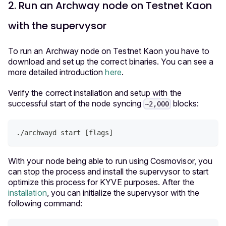
2. Run an Archway node on Testnet Kaon
with the supervysor
To run an Archway node on Testnet Kaon you have to
download and set up the correct binaries. You can see a
more detailed introduction
here
.
Verify the correct installation and setup with the
successful start of the node syncing
blocks:
~2,000
./archwayd start 
[
flags
]
With your node being able to run using Cosmovisor, you
can stop the process and install the supervysor to start
optimize this process for KYVE purposes. After the
installation
, you can initialize the supervysor with the
following command: