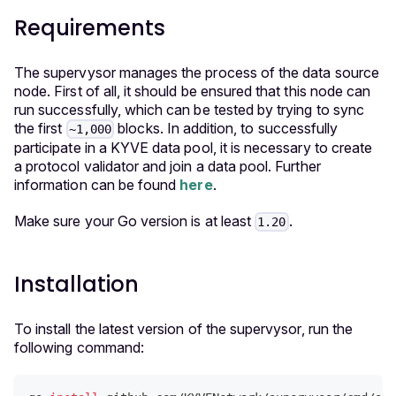
Requirements
The supervysor manages the process of the data source
node. First of all, it should be ensured that this node can
run successfully, which can be tested by trying to sync
the first
blocks. In addition, to successfully
~1,000
participate in a KYVE data pool, it is necessary to create
a protocol validator and join a data pool. Further
information can be found
here
.
Make sure your Go version is at least
.
1.20
Installation
To install the latest version
of the supervysor, run the
following command: