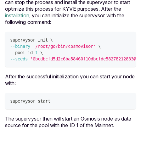
can stop the process and install the supervysor to start
optimize this process for KYVE purposes. After the
installation
, you can initialize the supervysor with the
following command:
supervysor init 
\
--binary
'/root/go/bin/cosmovisor'
\
--pool-id 
1
\
--seeds
'6bcdbcfd5d2c6ba58460f10dbcfde58278212833@os
After the successful initialization you can start your node
with:
supervysor start
The supervysor then will start an Osmosis node as data
source for the pool with the ID 1 of the Mainnet.