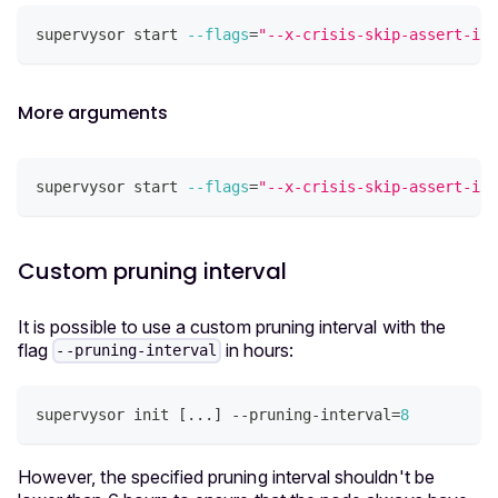
supervysor start 
--flags
=
"--x-crisis-skip-assert-inv
More arguments
supervysor start 
--flags
=
"--x-crisis-skip-assert-in
Custom pruning interval
It is possible to use a custom pruning interval with the
flag
in hours:
--pruning-interval
supervysor init 
[
..
.
]
 --pruning-interval
=
8
However, the specified pruning interval shouldn't be