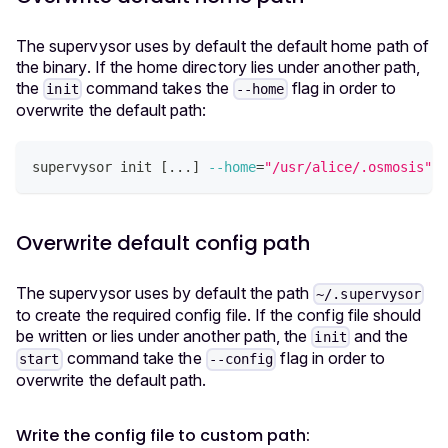
The supervysor uses by default the default home path of
the binary. If the home directory lies under another path,
the
command takes the
flag in order to
init
--home
overwrite the default path:
supervysor init 
[
..
.
]
--home
=
"/usr/alice/.osmosis"
Overwrite default config path
The supervysor uses by default the path
~/.supervysor
to create the required config file. If the config file should
be written or lies under another path, the
and the
init
command take the
flag in order to
start
--config
overwrite the default path.
Write the config file to custom path: