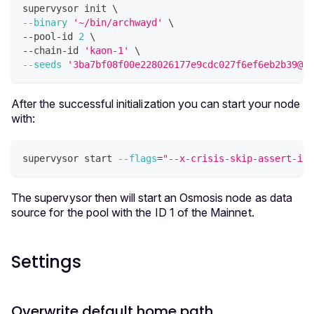
supervysor init 
\
--binary
'~/bin/archwayd'
\
--pool-id 
2
\
--chain-id 
'kaon-1'
\
--seeds
'3ba7bf08f00e228026177e9cdc027f6ef6eb2b39@35
After the successful initialization you can start your node
with:
supervysor start 
--flags
=
"--x-crisis-skip-assert-inv
The supervysor then will start an Osmosis node as data
source for the pool with the ID 1 of the Mainnet.
Settings
Overwrite default home path