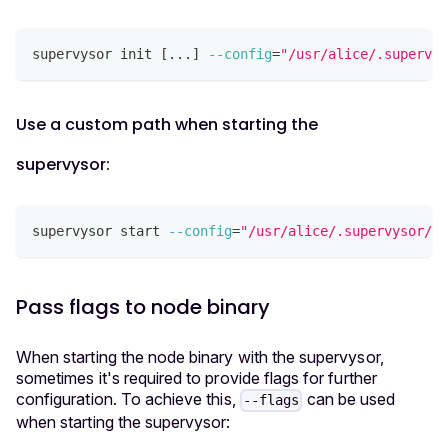
supervysor init 
[
..
.
]
--config
=
"/usr/alice/.supervys
Use a custom path when starting the
supervysor:
supervysor start 
--config
=
"/usr/alice/.supervysor/co
Pass flags to node binary
When starting the node binary with the supervysor,
sometimes it's required to provide flags for further
configuration. To achieve this,
can be used
--flags
when starting the supervysor: