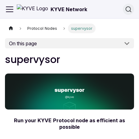
KYVE Network
Protocol Nodes
supervysor
On this page
supervysor
Run your KYVE Protocol node as efficient as
possible