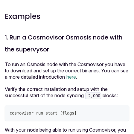
Examples
1. Run a Cosmovisor Osmosis node with
the supervysor
To run an Osmosis node with the Cosmovisor you have
to download and set up the correct binaries. You can see
a more detailed introduction
here
.
Verify the correct installation and setup with the
successful start of the node syncing
blocks:
~2,000
cosmovisor run start 
[
flags
]
With your node being able to run using Cosmovisor, you