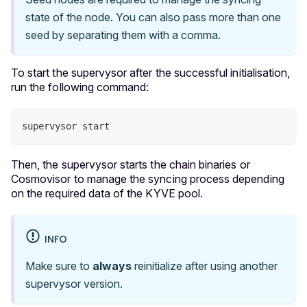
state of the node. You can also pass more than one
seed by separating them with a comma.
To start the supervysor after the successful initialisation,
run the following command:
supervysor start
Then, the supervysor starts the chain binaries or
Cosmovisor to manage the syncing process depending
on the required data of the KYVE pool.
INFO
Make sure to
always
reinitialize after using another
supervysor version.